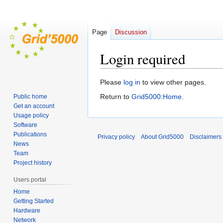
Page
Discussion
Login required
Jump
Jump
Please
log in
to view other pages.
to
to
Return to
Grid5000:Home
.
Public home
navigation
search
Get an account
Usage policy
Software
Publications
Privacy policy
About Grid5000
Disclaimers
News
Team
Project history
Users portal
Home
Getting Started
Hardware
Network