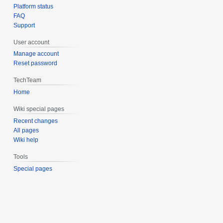
Platform status
FAQ
Support
User account
Manage account
Reset password
TechTeam
Home
Wiki special pages
Recent changes
All pages
Wiki help
Tools
Special pages