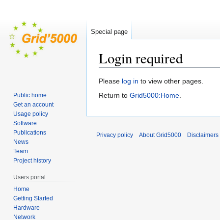
Special page
Login required
Jump
Jump
Please
log in
to view other pages.
to
to
Return to
Grid5000:Home
.
Public home
navigation
search
Get an account
Usage policy
Software
Publications
Privacy policy
About Grid5000
Disclaimers
News
Team
Project history
Users portal
Home
Getting Started
Hardware
Network