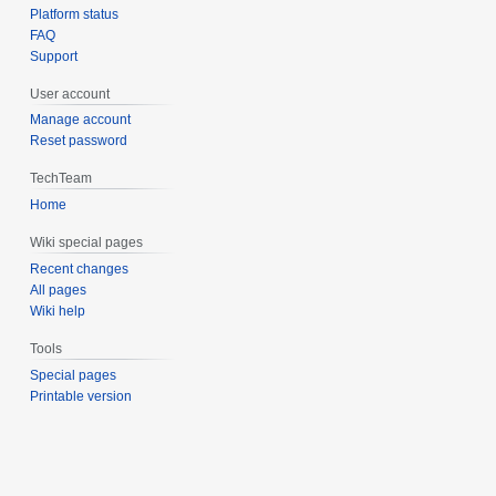
Platform status
FAQ
Support
User account
Manage account
Reset password
TechTeam
Home
Wiki special pages
Recent changes
All pages
Wiki help
Tools
Special pages
Printable version