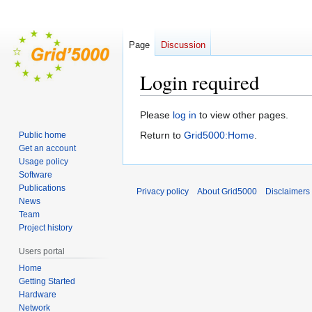
Page
Discussion
Login required
Jump
Jump
Please
log in
to view other pages.
to
to
Return to
Grid5000:Home
.
Public home
navigation
search
Get an account
Usage policy
Software
Publications
Privacy policy
About Grid5000
Disclaimers
News
Team
Project history
Users portal
Home
Getting Started
Hardware
Network