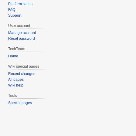
Platform status
FAQ
Support
User account
Manage account
Reset password
TechTeam
Home
Wiki special pages
Recent changes
All pages
Wiki help
Tools
Special pages