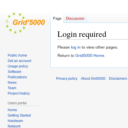
Page
Discussion
Login required
Jump
Jump
Please
log in
to view other pages.
to
to
Return to
Grid5000:Home
.
Public home
navigation
search
Get an account
Usage policy
Software
Publications
Privacy policy
About Grid5000
Disclaimers
News
Team
Project history
Users portal
Home
Getting Started
Hardware
Network