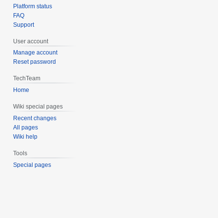
Platform status
FAQ
Support
User account
Manage account
Reset password
TechTeam
Home
Wiki special pages
Recent changes
All pages
Wiki help
Tools
Special pages