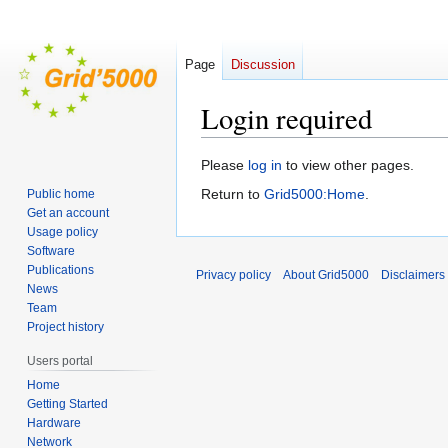
Page
Discussion
Login required
Jump
Jump
Please
log in
to view other pages.
to
to
Return to
Grid5000:Home
.
Public home
navigation
search
Get an account
Usage policy
Software
Publications
Privacy policy
About Grid5000
Disclaimers
News
Team
Project history
Users portal
Home
Getting Started
Hardware
Network