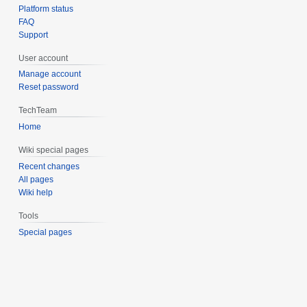
Platform status
FAQ
Support
User account
Manage account
Reset password
TechTeam
Home
Wiki special pages
Recent changes
All pages
Wiki help
Tools
Special pages