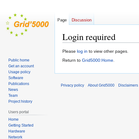
Page
Discussion
Login required
Jump
Jump
Please
log in
to view other pages.
to
to
Return to
Grid5000:Home
.
Public home
navigation
search
Get an account
Usage policy
Software
Publications
Privacy policy
About Grid5000
Disclaimers
News
Team
Project history
Users portal
Home
Getting Started
Hardware
Network