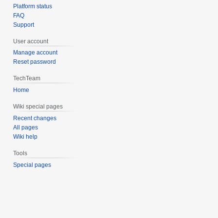
Platform status
FAQ
Support
User account
Manage account
Reset password
TechTeam
Home
Wiki special pages
Recent changes
All pages
Wiki help
Tools
Special pages