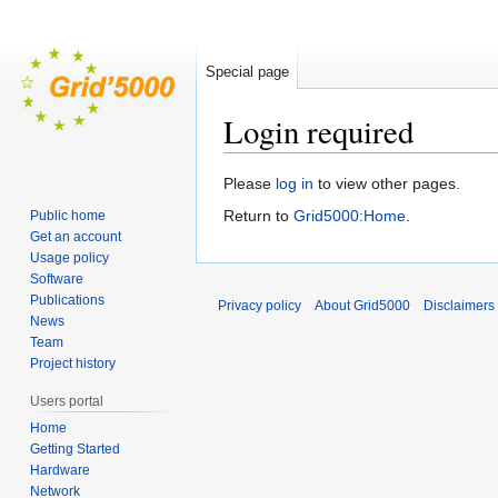
Special page
Login required
Jump
Jump
Please
log in
to view other pages.
to
to
Return to
Grid5000:Home
.
Public home
navigation
search
Get an account
Usage policy
Software
Publications
Privacy policy
About Grid5000
Disclaimers
News
Team
Project history
Users portal
Home
Getting Started
Hardware
Network