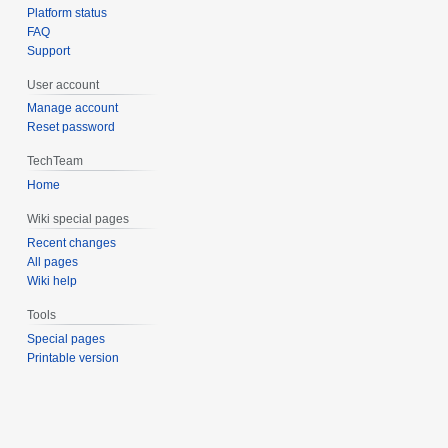
Platform status
FAQ
Support
User account
Manage account
Reset password
TechTeam
Home
Wiki special pages
Recent changes
All pages
Wiki help
Tools
Special pages
Printable version