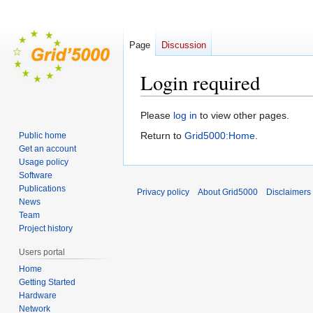
Page
Discussion
Login required
Jump
Jump
Please
log in
to view other pages.
to
to
Return to
Grid5000:Home
.
Public home
navigation
search
Get an account
Usage policy
Software
Publications
Privacy policy
About Grid5000
Disclaimers
News
Team
Project history
Users portal
Home
Getting Started
Hardware
Network