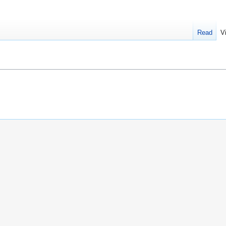
Read
V