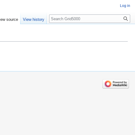
Log in
Search
iew source
View history