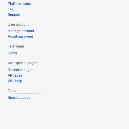
Platform status
FAQ
Support
User account
Manage account
Reset password
TechTeam
Home
Wiki special pages
Recent changes
All pages
Wiki help
Tools
Special pages