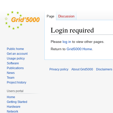
Page
Discussion
Login required
Jump
Jump
Please
log in
to view other pages.
to
to
Return to
Grid5000:Home
.
Public home
navigation
search
Get an account
Usage policy
Software
Publications
Privacy policy
About Grid5000
Disclaimers
News
Team
Project history
Users portal
Home
Getting Started
Hardware
Network