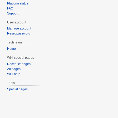
Platform status
FAQ
Support
User account
Manage account
Reset password
TechTeam
Home
Wiki special pages
Recent changes
All pages
Wiki help
Tools
Special pages