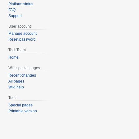
Platform status
FAQ
Support
User account
Manage account
Reset password
TechTeam
Home
Wiki special pages
Recent changes
All pages
Wiki help
Tools
Special pages
Printable version