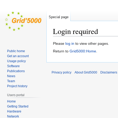
Special page
Login required
Jump
Jump
Please
log in
to view other pages.
to
to
Return to
Grid5000:Home
.
Public home
navigation
search
Get an account
Usage policy
Software
Publications
Privacy policy
About Grid5000
Disclaimers
News
Team
Project history
Users portal
Home
Getting Started
Hardware
Network