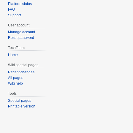
Platform status
FAQ
Support
User account
Manage account
Reset password
TechTeam
Home
Wiki special pages
Recent changes
All pages
Wiki help
Tools
Special pages
Printable version