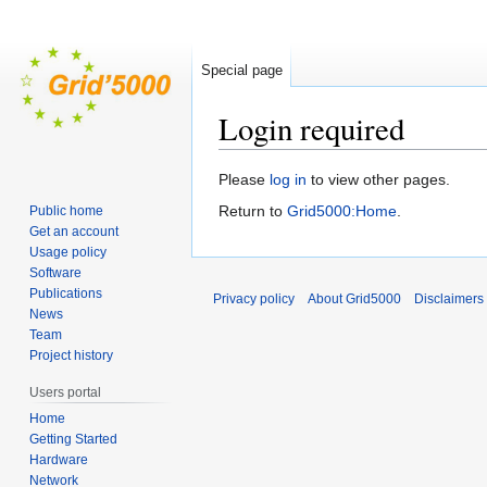
Special page
Login required
Jump
Jump
Please
log in
to view other pages.
to
to
Return to
Grid5000:Home
.
Public home
navigation
search
Get an account
Usage policy
Software
Publications
Privacy policy
About Grid5000
Disclaimers
News
Team
Project history
Users portal
Home
Getting Started
Hardware
Network