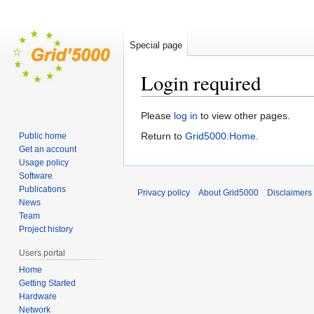
Special page
Login required
Jump
Jump
Please
log in
to view other pages.
to
to
Return to
Grid5000:Home
.
Public home
navigation
search
Get an account
Usage policy
Software
Publications
Privacy policy
About Grid5000
Disclaimers
News
Team
Project history
Users portal
Home
Getting Started
Hardware
Network