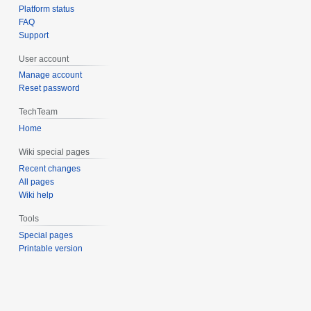
Platform status
FAQ
Support
User account
Manage account
Reset password
TechTeam
Home
Wiki special pages
Recent changes
All pages
Wiki help
Tools
Special pages
Printable version