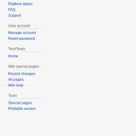
Platform status
FAQ
Support
User account
Manage account
Reset password
TechTeam
Home
Wiki special pages
Recent changes
All pages
Wiki help
Tools
Special pages
Printable version