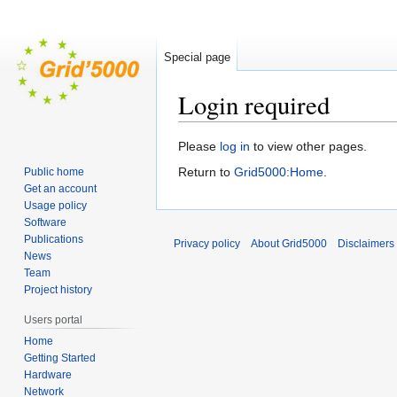
Special page
Login required
Jump
Jump
Please
log in
to view other pages.
to
to
Return to
Grid5000:Home
.
Public home
navigation
search
Get an account
Usage policy
Software
Publications
Privacy policy
About Grid5000
Disclaimers
News
Team
Project history
Users portal
Home
Getting Started
Hardware
Network