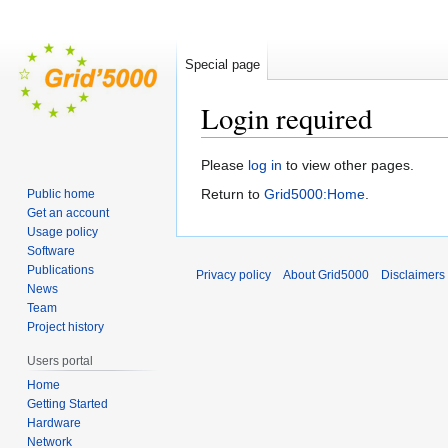
Special page
Login required
Jump
Jump
Please
log in
to view other pages.
to
to
Return to
Grid5000:Home
.
Public home
navigation
search
Get an account
Usage policy
Software
Publications
Privacy policy
About Grid5000
Disclaimers
News
Team
Project history
Users portal
Home
Getting Started
Hardware
Network