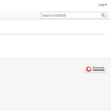
Log in
Search