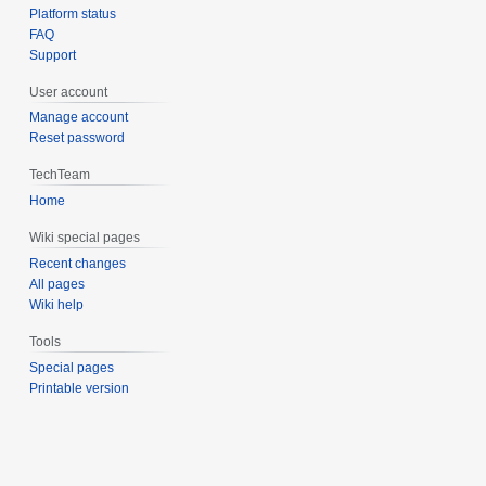
Platform status
FAQ
Support
User account
Manage account
Reset password
TechTeam
Home
Wiki special pages
Recent changes
All pages
Wiki help
Tools
Special pages
Printable version