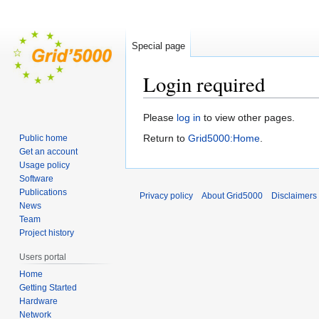
Special page
Login required
Jump
Jump
Please
log in
to view other pages.
to
to
Return to
Grid5000:Home
.
Public home
navigation
search
Get an account
Usage policy
Software
Publications
Privacy policy
About Grid5000
Disclaimers
News
Team
Project history
Users portal
Home
Getting Started
Hardware
Network