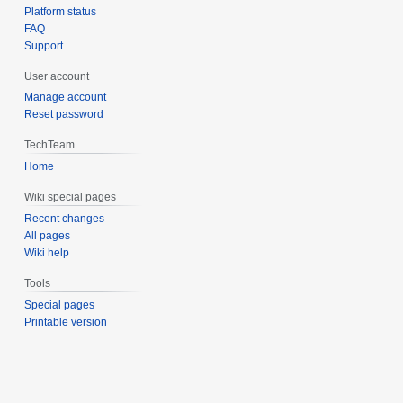
Platform status
FAQ
Support
User account
Manage account
Reset password
TechTeam
Home
Wiki special pages
Recent changes
All pages
Wiki help
Tools
Special pages
Printable version