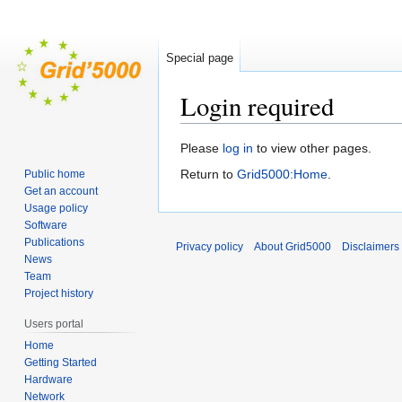
Special page
Login required
Jump
Jump
Please
log in
to view other pages.
to
to
Return to
Grid5000:Home
.
Public home
navigation
search
Get an account
Usage policy
Software
Publications
Privacy policy
About Grid5000
Disclaimers
News
Team
Project history
Users portal
Home
Getting Started
Hardware
Network