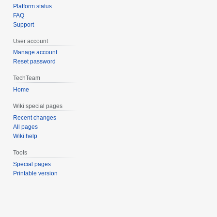
Platform status
FAQ
Support
User account
Manage account
Reset password
TechTeam
Home
Wiki special pages
Recent changes
All pages
Wiki help
Tools
Special pages
Printable version