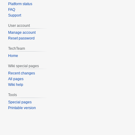
Platform status
FAQ
Support
User account
Manage account
Reset password
TechTeam
Home
Wiki special pages
Recent changes
All pages
Wiki help
Tools
Special pages
Printable version