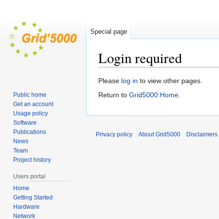
Special page
Login required
Jump
Jump
Please
log in
to view other pages.
to
to
Return to
Grid5000:Home
.
Public home
navigation
search
Get an account
Usage policy
Software
Publications
Privacy policy
About Grid5000
Disclaimers
News
Team
Project history
Users portal
Home
Getting Started
Hardware
Network