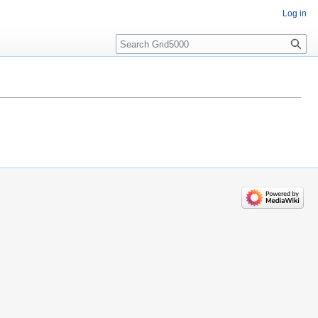
Log in
Search