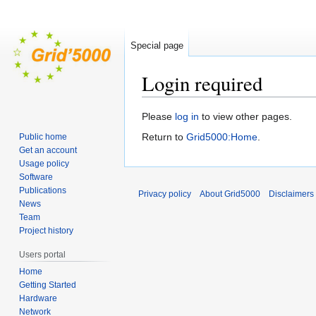
Special page
Login required
Jump
Jump
Please
log in
to view other pages.
to
to
Return to
Grid5000:Home
.
Public home
navigation
search
Get an account
Usage policy
Software
Publications
Privacy policy
About Grid5000
Disclaimers
News
Team
Project history
Users portal
Home
Getting Started
Hardware
Network