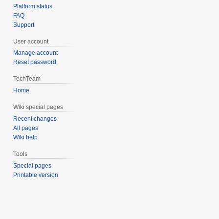
Platform status
FAQ
Support
User account
Manage account
Reset password
TechTeam
Home
Wiki special pages
Recent changes
All pages
Wiki help
Tools
Special pages
Printable version