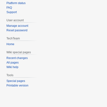
Platform status
FAQ
Support
User account
Manage account
Reset password
TechTeam
Home
Wiki special pages
Recent changes
All pages
Wiki help
Tools
Special pages
Printable version