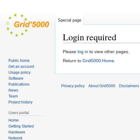
Special page
Login required
Jump
Jump
Please
log in
to view other pages.
to
to
Return to
Grid5000:Home
.
Public home
navigation
search
Get an account
Usage policy
Software
Publications
Privacy policy
About Grid5000
Disclaimers
News
Team
Project history
Users portal
Home
Getting Started
Hardware
Network