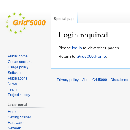
Special page
Login required
Jump
Jump
Please
log in
to view other pages.
to
to
Return to
Grid5000:Home
.
Public home
navigation
search
Get an account
Usage policy
Software
Publications
Privacy policy
About Grid5000
Disclaimers
News
Team
Project history
Users portal
Home
Getting Started
Hardware
Network