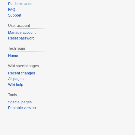
Platform status
FAQ
Support
User account
Manage account
Reset password
TechTeam
Home
Wiki special pages
Recent changes
All pages
Wiki help
Tools
Special pages
Printable version