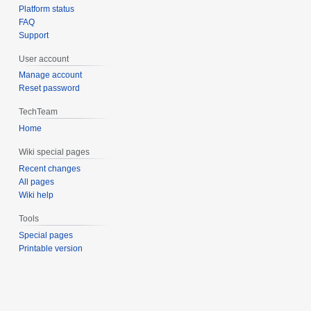
Platform status
FAQ
Support
User account
Manage account
Reset password
TechTeam
Home
Wiki special pages
Recent changes
All pages
Wiki help
Tools
Special pages
Printable version