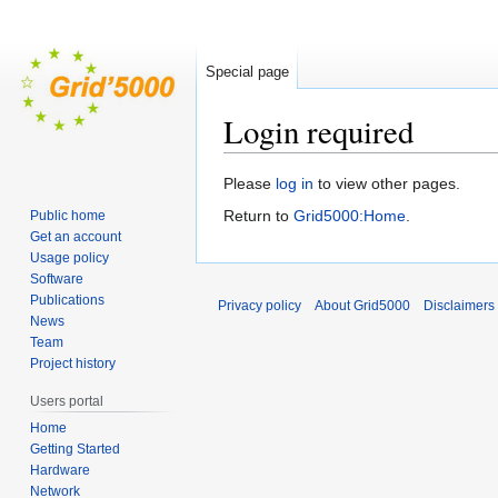
Special page
Login required
Jump
Jump
Please
log in
to view other pages.
to
to
Return to
Grid5000:Home
.
Public home
navigation
search
Get an account
Usage policy
Software
Publications
Privacy policy
About Grid5000
Disclaimers
News
Team
Project history
Users portal
Home
Getting Started
Hardware
Network