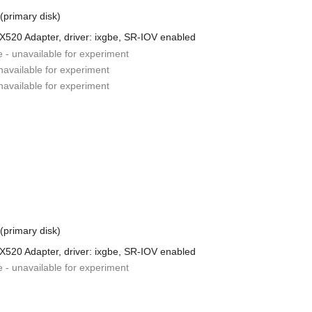
 (primary disk)
 X520 Adapter, driver: ixgbe, SR-IOV enabled
e - unavailable for experiment
unavailable for experiment
unavailable for experiment
 (primary disk)
 X520 Adapter, driver: ixgbe, SR-IOV enabled
e - unavailable for experiment