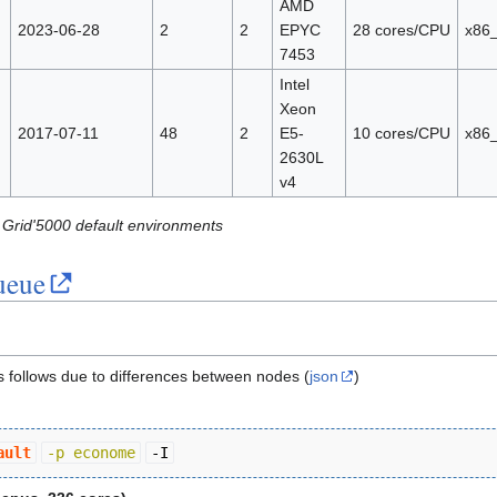
AMD
2023-06-28
2
2
EPYC
28 cores/CPU
x86
7453
Intel
Xeon
2017-07-11
48
2
E5-
10 cores/CPU
x86
2630L
v4
 Grid'5000 default environments
ueue
as follows due to differences between nodes (
json
)
ault
-p econome
-I