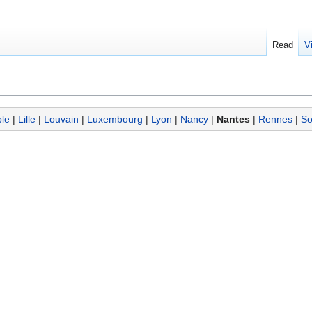
Read
V
le
|
Lille
|
Louvain
|
Luxembourg
|
Lyon
|
Nancy
|
Nantes
|
Rennes
|
So