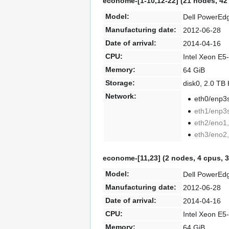
econome-[1-10,
12-22] (21 nodes, 42
Model:
Dell PowerEd
Manufacturing date:
2012-06-28
Date of arrival:
2014-04-16
CPU:
Intel Xeon E5
Memory:
64 GiB
Storage:
disk0, 2.0 T
Network:
eth0/enp3s
eth1/enp3s
eth2/eno1,
eth3/eno2,
econome-[11,
23] (2 nodes, 4 cpus, 
Model:
Dell PowerEd
Manufacturing date:
2012-06-28
Date of arrival:
2014-04-16
CPU:
Intel Xeon E5
Memory:
64 GiB