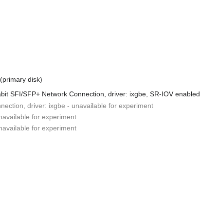
 (primary disk)
abit SFI/SFP+ Network Connection, driver: ixgbe, SR-IOV enabled
ction, driver: ixgbe - unavailable for experiment
unavailable for experiment
unavailable for experiment