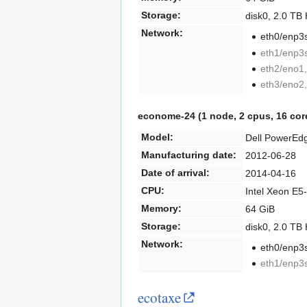
Storage:
disk0, 2.0 T
Network:
eth0/enp3s
eth1/enp3s
eth2/eno1,
eth3/eno2,
econome-24 (1 node, 2 cpus, 16 cor
Model:
Dell PowerEd
Manufacturing date:
2012-06-28
Date of arrival:
2014-04-16
CPU:
Intel Xeon E5
Memory:
64 GiB
Storage:
disk0, 2.0 T
Network:
eth0/enp3s
eth1/enp3s
ecotaxe