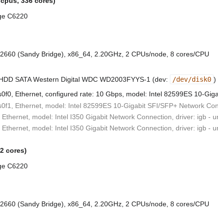
 cpus, 336 cores)
ge C6220
-2660 (Sandy Bridge), x86_64, 2.20GHz, 2 CPUs/node, 8 cores/CPU
B HDD SATA Western Digital WDC WD2003FYYS-1 (dev:
/dev/disk0
)
0f0, Ethernet, configured rate: 10 Gbps, model: Intel 82599ES 10-Gig
0f1, Ethernet, model: Intel 82599ES 10-Gigabit SFI/SFP+ Network Conne
 Ethernet, model: Intel I350 Gigabit Network Connection, driver: igb - 
 Ethernet, model: Intel I350 Gigabit Network Connection, driver: igb - 
32 cores)
ge C6220
-2660 (Sandy Bridge), x86_64, 2.20GHz, 2 CPUs/node, 8 cores/CPU