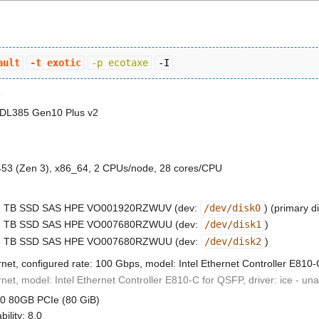
ault
-t exotic
-p ecotaxe
-I
e
 DL385 Gen10 Plus v2
3 (Zen 3), x86_64, 2 CPUs/node, 28 cores/CPU
.92 TB SSD SAS HPE VO001920RZWUV (dev:
/dev/disk0
) (primary d
.68 TB SSD SAS HPE VO007680RZWUU (dev:
/dev/disk1
)
.68 TB SSD SAS HPE VO007680RZWUU (dev:
/dev/disk2
)
rnet, configured rate: 100 Gbps, model: Intel Ethernet Controller E810
rnet, model: Intel Ethernet Controller E810-C for QSFP, driver: ice - un
00 80GB PCIe (80 GiB)
ility: 8.0