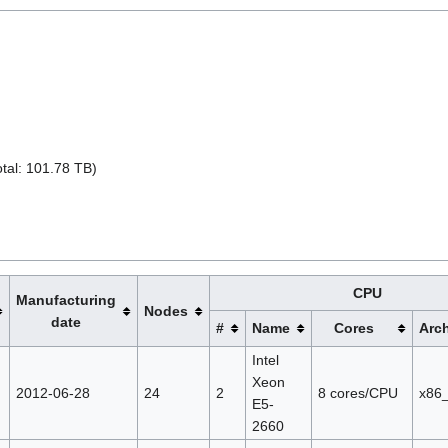
tal: 101.78 TB)
CPU
Manufacturing
Nodes
date
#
Name
Cores
Arch
Intel
Xeon
2012-06-28
24
2
8 cores/CPU
x86
E5-
2660