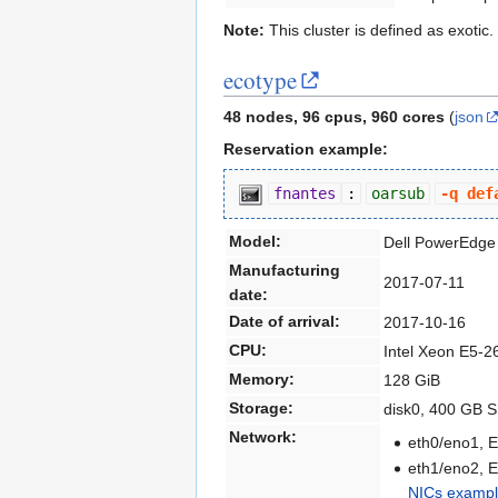
Note:
This cluster is defined as exotic
ecotype
48 nodes, 96 cpus, 960 cores
(
json
Reservation example:
fnantes
:
oarsub
-q def
Model:
Dell PowerEdge
Manufacturing
2017-07-11
date:
Date of arrival:
2017-10-16
CPU:
Intel Xeon E5-2
Memory:
128 GiB
Storage:
disk0, 400 GB 
Network:
eth0/eno1, E
eth1/eno2, E
NICs exampl