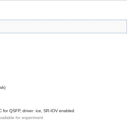
isk)
-C for QSFP, driver: ice, SR-IOV enabled
available for experiment