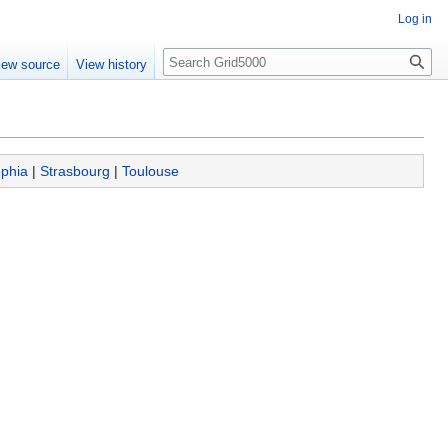
Log in
Search
iew source
View history
phia
|
Strasbourg
|
Toulouse