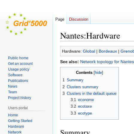
Page
Discussion
Nantes:Hardware
Jump
Jump
Hardware:
Global
|
Bordeaux
|
Grenob
to
to
Public home
See also:
Network topology for Nantes
navigation
search
Get an account
Usage policy
Contents
Software
1
Summary
Publications
News
2
Clusters summary
Team
3
Clusters in the default queue
Project history
3.1
econome
3.2
ecotaxe
Users portal
3.3
ecotype
Home
Getting Started
Hardware
Summary
Network