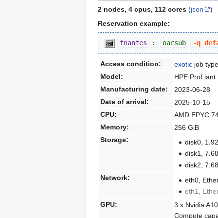
2 nodes, 4 cpus, 112 cores
(
json
)
Reservation example:
fnantes
:
oarsub
-q def
Access condition:
exotic
job typ
Model:
HPE ProLiant
Manufacturing date:
2023-06-28
Date of arrival:
2025-10-15
CPU:
AMD EPYC 745
Memory:
256 GiB
Storage:
disk0, 1
disk1, 7
disk2, 7
Network:
eth0, Ethe
eth1, Ethe
GPU:
3 x Nvidia A1
Compute capab