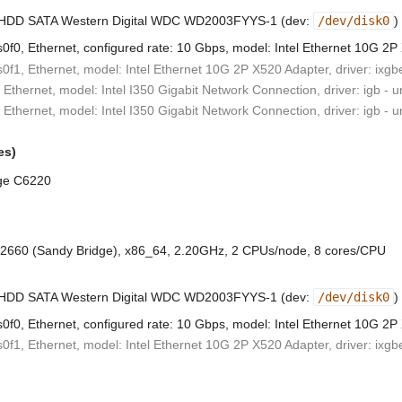
B HDD SATA Western Digital WDC WD2003FYYS-1 (dev:
/dev/disk0
)
0f0, Ethernet, configured rate: 10 Gbps, model: Intel Ethernet 10G 2P
0f1, Ethernet, model: Intel Ethernet 10G 2P X520 Adapter, driver: ixgb
 Ethernet, model: Intel I350 Gigabit Network Connection, driver: igb - 
 Ethernet, model: Intel I350 Gigabit Network Connection, driver: igb - 
es)
ge C6220
-2660 (Sandy Bridge), x86_64, 2.20GHz, 2 CPUs/node, 8 cores/CPU
B HDD SATA Western Digital WDC WD2003FYYS-1 (dev:
/dev/disk0
)
0f0, Ethernet, configured rate: 10 Gbps, model: Intel Ethernet 10G 2P
0f1, Ethernet, model: Intel Ethernet 10G 2P X520 Adapter, driver: ixgb