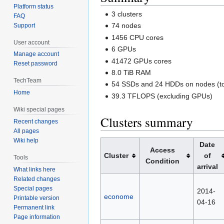
Platform status
3 clusters
FAQ
74 nodes
Support
1456 CPU cores
User account
6 GPUs
Manage account
41472 GPUs cores
Reset password
8.0 TiB RAM
TechTeam
54 SSDs and 24 HDDs on nodes (to
Home
39.3 TFLOPS (excluding GPUs)
Wiki special pages
Clusters summary
Recent changes
All pages
Wiki help
Date
Access
Cluster
of
Tools
Condition
arrival
What links here
Related changes
Special pages
2014-
econome
Printable version
04-16
Permanent link
Page information