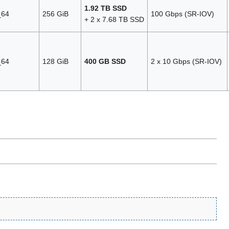
1.92 TB SSD
_64
256 GiB
100 Gbps (SR‑IOV)
+ 2 x 7.68 TB SSD
_64
128 GiB
400 GB SSD
2 x 10 Gbps (SR‑IOV)