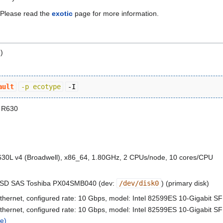
. Please read the
exotic
page for more information.
)
ault
-p ecotype
-I
 R630
630L v4 (Broadwell), x86_64, 1.80GHz, 2 CPUs/node, 10 cores/CPU
SSD SAS Toshiba PX04SMB040 (dev:
/dev/disk0
) (primary disk)
thernet, configured rate: 10 Gbps, model: Intel 82599ES 10-Gigabit S
thernet, configured rate: 10 Gbps, model: Intel 82599ES 10-Gigabit S
e)