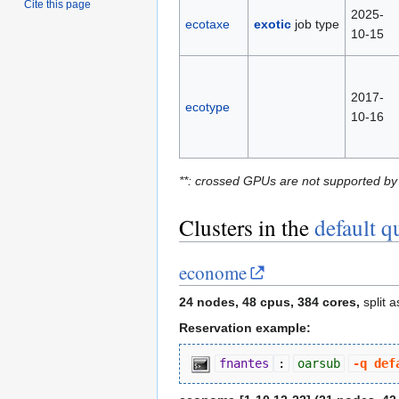
Cite this page
2025-
ecotaxe
exotic
job type
10-15
2017-
ecotype
10-16
**: crossed GPUs are not supported by
Clusters in the
default q
econome
24 nodes, 48 cpus, 384 cores,
split 
Reservation example:
fnantes
:
oarsub
-q def