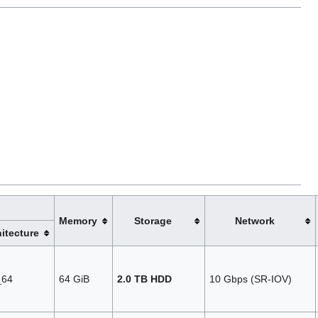
Memory
Storage
Network
itecture
_64
64 GiB
2.0 TB HDD
10 Gbps (SR‑IOV)