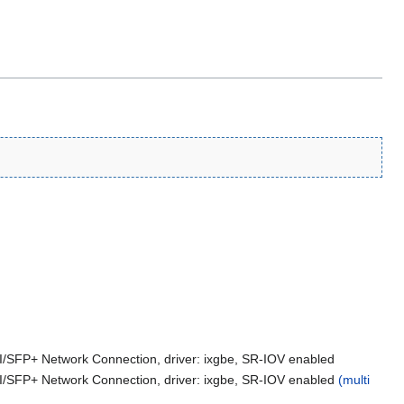
FI/SFP+ Network Connection, driver: ixgbe, SR-IOV enabled
FI/SFP+ Network Connection, driver: ixgbe, SR-IOV enabled
(multi