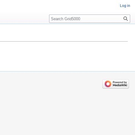
Log in
Search