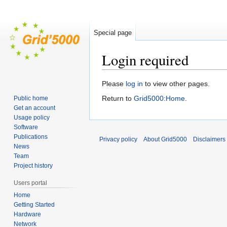
Special page
Login required
Jump
Jump
Please
log in
to view other pages.
to
to
Return to
Grid5000:Home
.
Public home
navigation
search
Get an account
Usage policy
Software
Publications
Privacy policy
About Grid5000
Disclaimers
News
Team
Project history
Users portal
Home
Getting Started
Hardware
Network