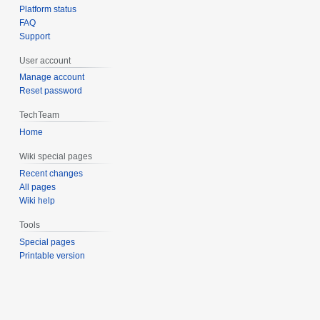
Platform status
FAQ
Support
User account
Manage account
Reset password
TechTeam
Home
Wiki special pages
Recent changes
All pages
Wiki help
Tools
Special pages
Printable version