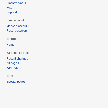
Platform status
FAQ
Support
User account
Manage account
Reset password
TechTeam
Home
Wiki special pages
Recent changes
All pages
Wiki help
Tools
Special pages