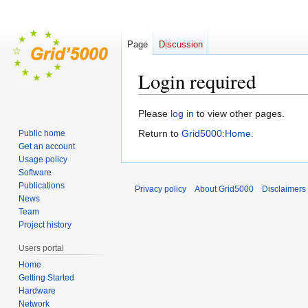
Page
Discussion
Login required
Jump
Jump
Please
log in
to view other pages.
to
to
Return to
Grid5000:Home
.
Public home
navigation
search
Get an account
Usage policy
Software
Publications
Privacy policy
About Grid5000
Disclaimers
News
Team
Project history
Users portal
Home
Getting Started
Hardware
Network