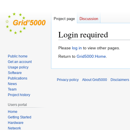
Project page
Discussion
Login required
Jump
Jump
Please
log in
to view other pages.
to
to
Return to
Grid5000:Home
.
Public home
navigation
search
Get an account
Usage policy
Software
Publications
Privacy policy
About Grid5000
Disclaimers
News
Team
Project history
Users portal
Home
Getting Started
Hardware
Network