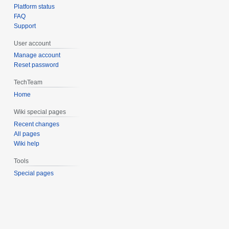
Platform status
FAQ
Support
User account
Manage account
Reset password
TechTeam
Home
Wiki special pages
Recent changes
All pages
Wiki help
Tools
Special pages