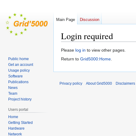
Main Page
Discussion
Login required
Jump
Jump
Please
log in
to view other pages.
to
to
Return to
Grid5000:Home
.
Public home
navigation
search
Get an account
Usage policy
Software
Publications
Privacy policy
About Grid5000
Disclaimers
News
Team
Project history
Users portal
Home
Getting Started
Hardware
Network