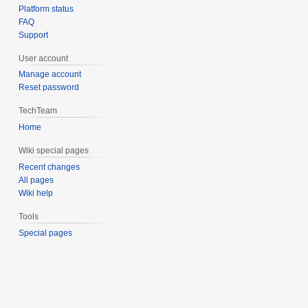
Platform status
FAQ
Support
User account
Manage account
Reset password
TechTeam
Home
Wiki special pages
Recent changes
All pages
Wiki help
Tools
Special pages