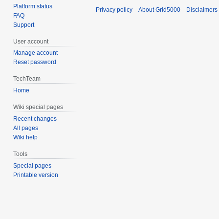
Platform status
Privacy policy
About Grid5000
Disclaimers
FAQ
Support
User account
Manage account
Reset password
TechTeam
Home
Wiki special pages
Recent changes
All pages
Wiki help
Tools
Special pages
Printable version