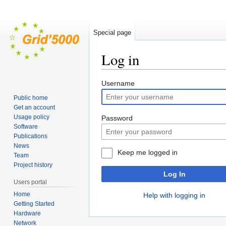
Special page
Log in
Jump
Jump
Username
to
to
Public home
navigation
search
Get an account
Usage policy
Password
Software
Publications
News
Keep me logged in
Team
Project history
Log In
Users portal
Home
Help with logging in
Getting Started
Hardware
Network