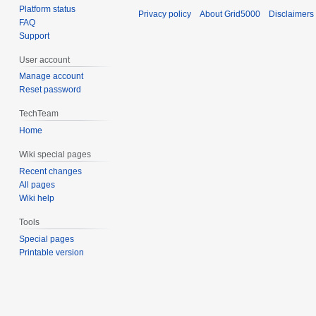
Platform status
Privacy policy
About Grid5000
Disclaimers
FAQ
Support
User account
Manage account
Reset password
TechTeam
Home
Wiki special pages
Recent changes
All pages
Wiki help
Tools
Special pages
Printable version