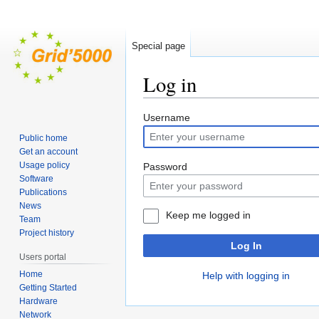
Special page
Log in
Jump
Jump
Username
to
to
Public home
navigation
search
Get an account
Usage policy
Password
Software
Publications
News
Keep me logged in
Team
Project history
Log In
Users portal
Home
Help with logging in
Getting Started
Hardware
Network