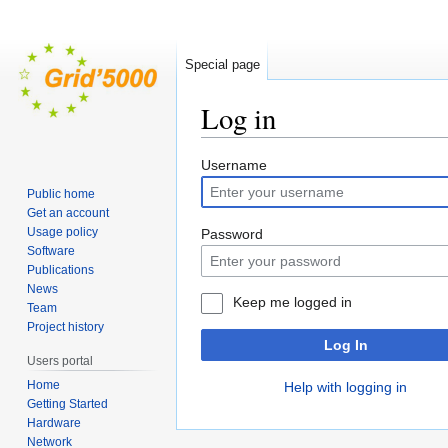
Special page
Log in
Jump
Jump
Username
to
to
Public home
navigation
search
Get an account
Usage policy
Password
Software
Publications
News
Keep me logged in
Team
Project history
Log In
Users portal
Home
Help with logging in
Getting Started
Hardware
Network