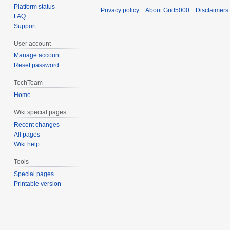
Platform status
Privacy policy
About Grid5000
Disclaimers
FAQ
Support
User account
Manage account
Reset password
TechTeam
Home
Wiki special pages
Recent changes
All pages
Wiki help
Tools
Special pages
Printable version