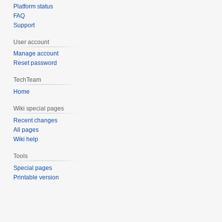
Platform status
FAQ
Support
User account
Manage account
Reset password
TechTeam
Home
Wiki special pages
Recent changes
All pages
Wiki help
Tools
Special pages
Printable version