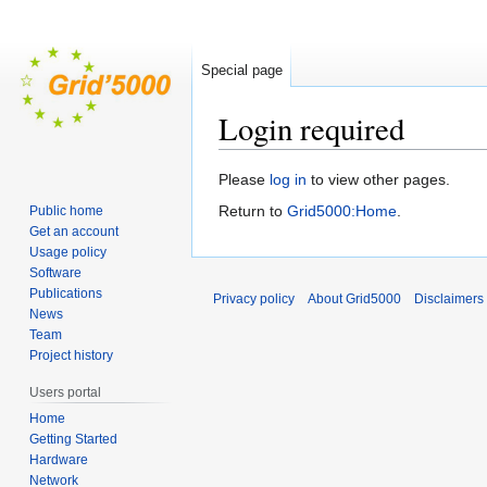
Special page
Login required
Jump
Jump
Please
log in
to view other pages.
to
to
Return to
Grid5000:Home
.
Public home
navigation
search
Get an account
Usage policy
Software
Publications
Privacy policy
About Grid5000
Disclaimers
News
Team
Project history
Users portal
Home
Getting Started
Hardware
Network