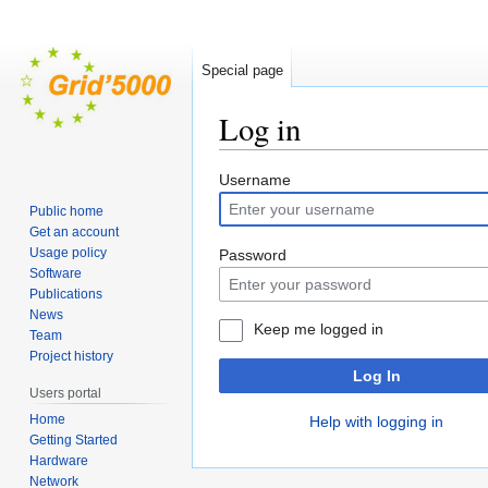
Special page
Log in
Jump
Jump
Username
to
to
Public home
navigation
search
Get an account
Usage policy
Password
Software
Publications
News
Keep me logged in
Team
Project history
Log In
Users portal
Home
Help with logging in
Getting Started
Hardware
Network