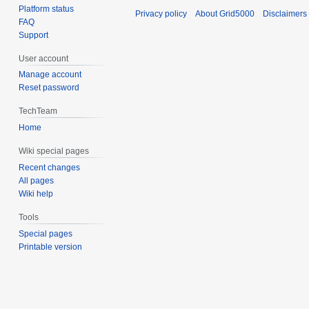
Platform status
Privacy policy
About Grid5000
Disclaimers
FAQ
Support
User account
Manage account
Reset password
TechTeam
Home
Wiki special pages
Recent changes
All pages
Wiki help
Tools
Special pages
Printable version