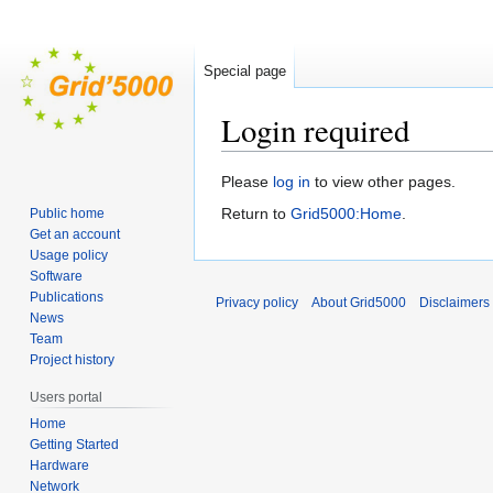
Special page
Login required
Jump
Jump
Please
log in
to view other pages.
to
to
Return to
Grid5000:Home
.
Public home
navigation
search
Get an account
Usage policy
Software
Publications
Privacy policy
About Grid5000
Disclaimers
News
Team
Project history
Users portal
Home
Getting Started
Hardware
Network