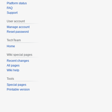
Platform status
FAQ
Support
User account
Manage account
Reset password
TechTeam
Home
Wiki special pages
Recent changes
All pages
Wiki help
Tools
Special pages
Printable version