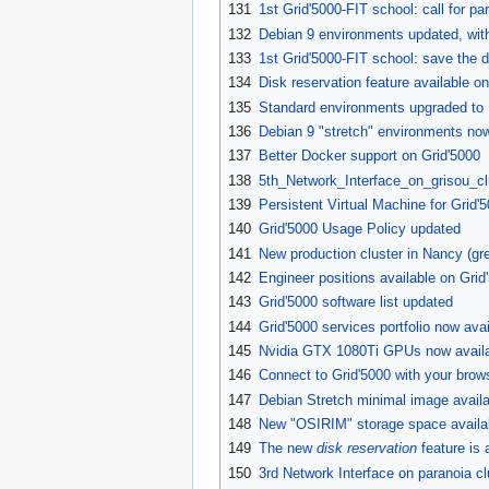
131
1st Grid'5000-FIT school: call for par
132
Debian 9 environments updated, wi
133
1st Grid'5000-FIT school: save the d
134
Disk reservation feature available on
135
Standard environments upgraded to 
136
Debian 9 "stretch" environments now
137
Better Docker support on Grid'5000
138
5th_Network_Interface_on_grisou_clu
139
Persistent Virtual Machine for Grid'
140
Grid'5000 Usage Policy updated
141
New production cluster in Nancy (gre
142
Engineer positions available on Grid
143
Grid'5000 software list updated
144
Grid'5000 services portfolio now avai
145
Nvidia GTX 1080Ti GPUs now availab
146
Connect to Grid'5000 with your brow
147
Debian Stretch minimal image availa
148
New "OSIRIM" storage space availab
149
The new
disk reservation
feature is 
150
3rd Network Interface on paranoia cl