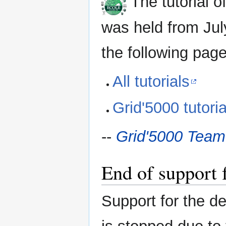
The tutorial o
was held from July
the following page
All tutorials
Grid'5000 tutoria
--
Grid'5000 Team
End of support
Support for the d