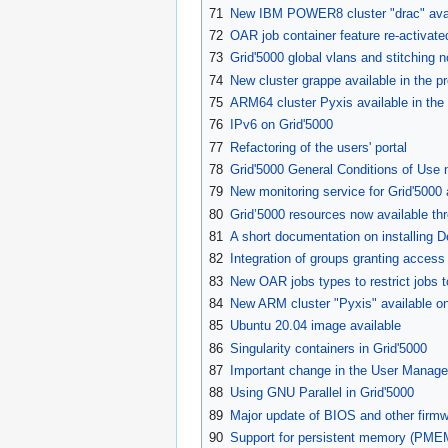
71
New IBM POWER8 cluster "drac" availa
72
OAR job container feature re-activate
73
Grid'5000 global vlans and stitching 
74
New cluster grappe available in the p
75
ARM64 cluster Pyxis available in the
76
IPv6 on Grid'5000
77
Refactoring of the users' portal
78
Grid'5000 General Conditions of Use 
79
New monitoring service for Grid'5000 a
80
Grid’5000 resources now available th
81
A short documentation on installing 
82
Integration of groups granting acces
83
New OAR jobs types to restrict jobs 
84
New ARM cluster "Pyxis" available on
85
Ubuntu 20.04 image available
86
Singularity containers in Grid'5000
87
Important change in the User Manage
88
Using GNU Parallel in Grid'5000
89
Major update of BIOS and other firmw
90
Support for persistent memory (PME