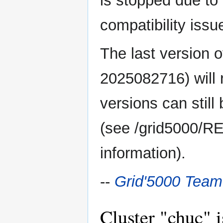
is stopped due to
compatibility issu
The last version 
2025082716) will 
versions can still
(see /grid5000/R
information).
--
Grid'5000 Team
Cluster "chuc" i