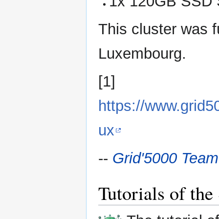
1x 120GB SSD 
This cluster was f
Luxembourg.
[1]
https://www.grid
ux
--
Grid'5000 Team
Tutorials of th