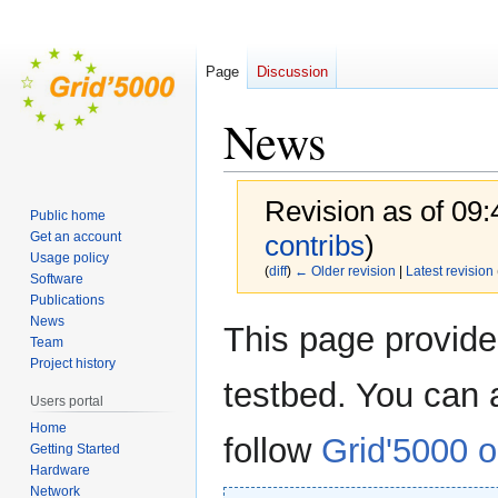
Page
Discussion
News
Revision as of 09
Public home
Get an account
contribs
)
Usage policy
(
diff
)
← Older revision
|
Latest revision
Software
Publications
News
Jump
Jump
This page provid
Team
to
to
Project history
navigation
search
testbed. You can 
Users portal
Home
follow
Grid'5000 o
Getting Started
Hardware
Network