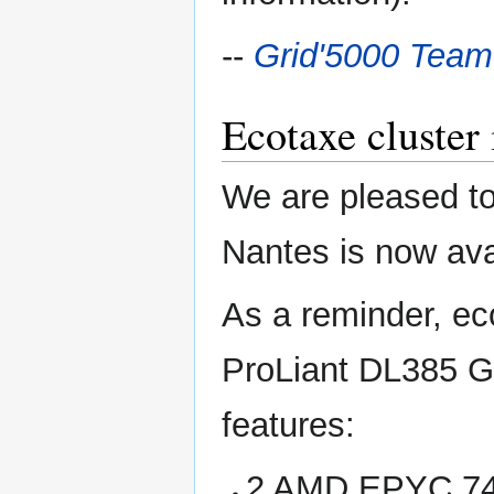
--
Grid'5000 Team
Ecotaxe cluster 
We are pleased to
Nantes is now avai
As a reminder, ec
ProLiant DL385 G
features:
2 AMD EPYC 745