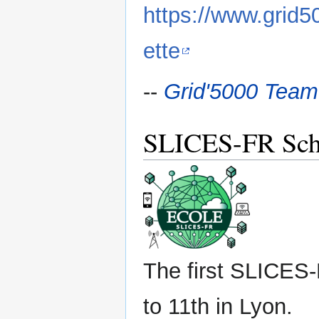
https://www.grid
ette
--
Grid'5000 Team
SLICES-FR Sch
The first SLICES-
to 11th in Lyon.