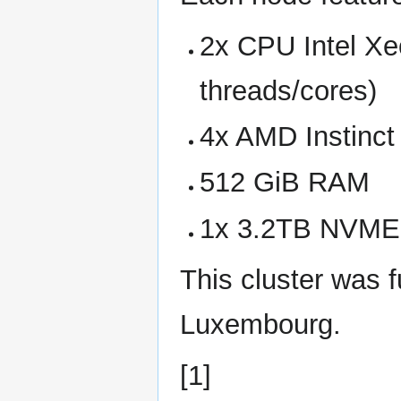
2x CPU Intel X
threads/cores)
4x AMD Instinct
512 GiB RAM
1x 3.2TB NVME
This cluster was f
Luxembourg.
[1]