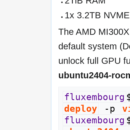
2TiB RAM
1x 3.2TB NVME
The AMD MI300X G
default system (D
unlock full GPU fu
ubuntu2404-roc
fluxembourg
deploy
 -p 
v
fluxembourg