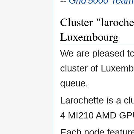
--
Grid'5000 Team
Cluster "laroche
Luxembourg
We are pleased to
cluster of Luxembo
queue.
Larochette is a c
4 MI210 AMD GP
Each node featur