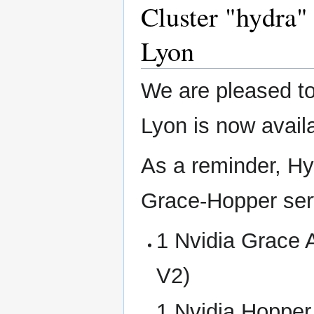
Cluster "hydra" 
Lyon
We are pleased to
Lyon is now availa
As a reminder, Hy
Grace-Hopper serv
1 Nvidia Grace
V2)
1 Nvidia Hoppe