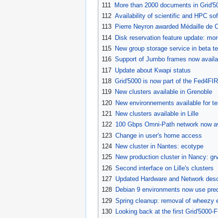
111
More than 2000 documents in Grid'50
112
Availability of scientific and HPC 
113
Pierre Neyron awarded Médaille de 
114
Disk reservation feature update: mo
115
New group storage service in beta te
116
Support of Jumbo frames now availa
117
Update about Kwapi status
118
Grid'5000 is now part of the Fed4FI
119
New clusters available in Grenoble
120
New environnements available for te
121
New clusters available in Lille
122
100 Gbps Omni-Path network now av
123
Change in user's home access
124
New cluster in Nantes: ecotype
125
New production cluster in Nancy: grv
126
Second interface on Lille's clusters
127
Updated Hardware and Network desc
128
Debian 9 environments now use pred
129
Spring cleanup: removal of wheezy 
130
Looking back at the first Grid'5000-