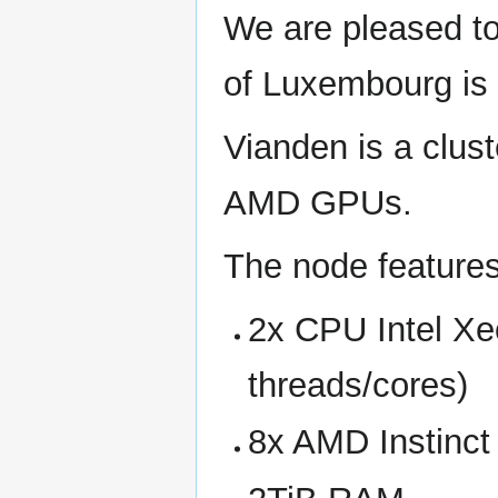
We are pleased to
of Luxembourg is 
Vianden is a clus
AMD GPUs.
The node features
2x CPU Intel Xe
threads/cores)
8x AMD Instinct