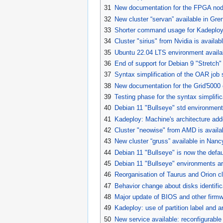
31
New documentation for the FPGA nod
32
New cluster “servan” available in Gr
33
Shorter command usage for Kadeploy
34
Cluster "sirius" from Nvidia is availab
35
Ubuntu 22.04 LTS environment availa
36
End of support for Debian 9 "Stretch
37
Syntax simplification of the OAR job
38
New documentation for the Grid'5000 
39
Testing phase for the syntax simplifi
40
Debian 11 "Bullseye" std environment
41
Kadeploy: Machine's architecture add
42
Cluster "neowise" from AMD is availab
43
New cluster “gruss” available in Nanc
44
Debian 11 "Bullseye" is now the defau
45
Debian 11 "Bullseye" environments a
46
Reorganisation of Taurus and Orion cl
47
Behavior change about disks identific
48
Major update of BIOS and other firm
49
Kadeploy: use of partition label and arb
50
New service available: reconfigurable 