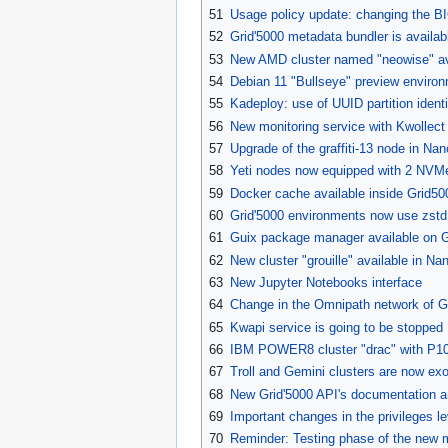
51
Usage policy update: changing the BI
52
Grid'5000 metadata bundler is availab
53
New AMD cluster named "neowise" avai
54
Debian 11 "Bullseye" preview environ
55
Kadeploy: use of UUID partition ident
56
New monitoring service with Kwollect
57
Upgrade of the graffiti-13 node in Na
58
Yeti nodes now equipped with 2 NVMe
59
Docker cache available inside Grid50
60
Grid'5000 environments now use zst
61
Guix package manager available on G
62
New cluster "grouille" available in Na
63
New Jupyter Notebooks interface
64
Change in the Omnipath network of Gr
65
Kwapi service is going to be stopped
66
IBM POWER8 cluster "drac" with P100
67
Troll and Gemini clusters are now exo
68
New Grid'5000 API's documentation an
69
Important changes in the privileges le
70
Reminder: Testing phase of the new 