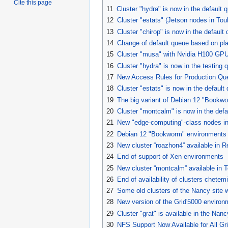
Cite this page
11
Cluster "hydra" is now in the default 
12
Cluster "estats" (Jetson nodes in To
13
Cluster "chirop" is now in the default 
14
Change of default queue based on pl
15
Cluster "musa" with Nvidia H100 GPUs
16
Cluster "hydra" is now in the testing 
17
New Access Rules for Production Qu
18
Cluster "estats" is now in the default
19
The big variant of Debian 12 "Bookw
20
Cluster "montcalm" is now in the defa
21
New "edge-computing"-class nodes in
22
Debian 12 "Bookworm" environments -
23
New cluster “roazhon4” available in 
24
End of support of Xen environments
25
New cluster “montcalm” available in 
26
End of availability of clusters chetemi e
27
Some old clusters of the Nancy site w
28
New version of the Grid'5000 enviro
29
Cluster "grat" is available in the Nan
30
NFS Support Now Available for All Gri