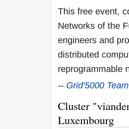
This free event, 
Networks of the F
engineers and pro
distributed compu
reprogrammable n
--
Grid'5000 Team
Cluster "vianden
Luxembourg