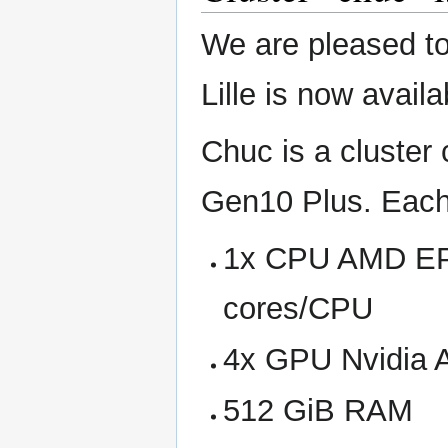
We are pleased to
Lille is now avail
Chuc is a cluster
Gen10 Plus. Each
1x CPU AMD EPY
cores/CPU
4x GPU Nvidia 
512 GiB RAM