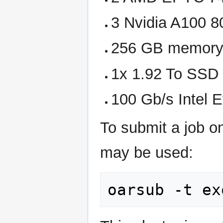
3 Nvidia A100
256 GB memor
1x 1.92 To SSD
100 Gb/s Intel E
To submit a job o
may be used: