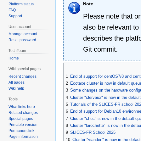
Note
Platform status
FAQ
Please note that o
Support
also be relevant to
User account
Manage account
describes the platf
Reset password
Git commit.
TechTeam
Home
Wiki special pages
1
End of support for centOS7/8 and ce
Recent changes
All pages
2
Ecotaxe cluster is now in default queu
Wiki help
3
Some changes on the hardware configu
4
Cluster "clervaux" is now in the defau
Tools
5
Tutorials of the SLICES-FR school 20
What links here
6
End of support for Debian10 environm
Related changes
7
Cluster "chuc" is now in the default que
Special pages
Printable version
8
Cluster "larochette" is now in the def
Permanent link
9
SLICES-FR School 2025
Page information
10
Cluster "vianden" is now in the defa