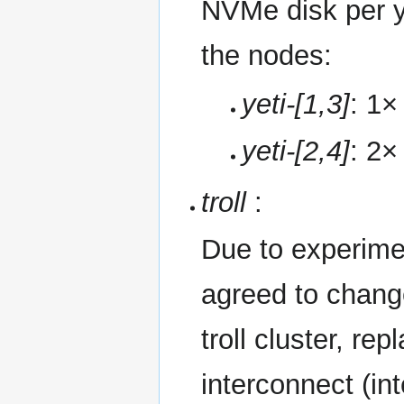
NVMe disk per y
the nodes:
yeti-[1,3]
: 1
yeti-[2,4]
: 2
troll
:
Due to experime
agreed to change
troll cluster, r
interconnect (int