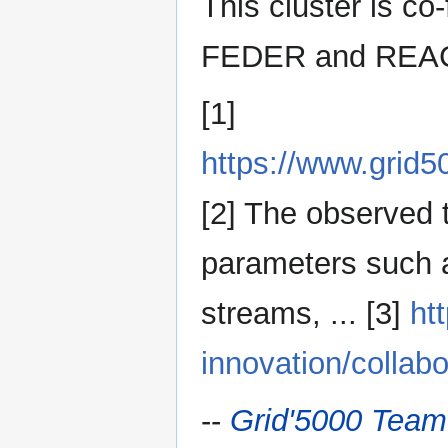
This cluster is co
FEDER and REAC
[1]
https://www.grid
[2] The observed 
parameters such a
streams, ... [3]
ht
innovation/collabo
--
Grid'5000 Team