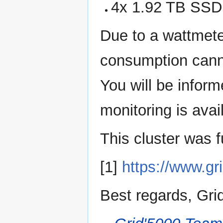
4x 1.92 TB SS
Due to a wattmete
consumption canno
You will be infor
monitoring is avail
This cluster was 
[1]
https://www.gr
Best regards, Gri