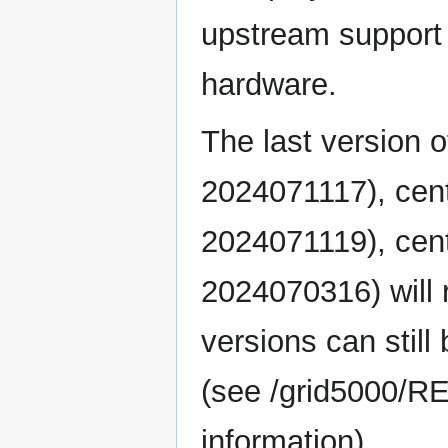
upstream support 
hardware.
The last version 
2024071117), cen
2024071119), cen
2024070316) will 
versions can still
(see /grid5000/R
information).