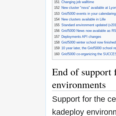
151
Changing job walltime
152
New cluster "nova" available at Lyo
153
Grid'5000 events in your calendaring
154
New clusters available in Lille
155
Standard environment updated (v20
156
Grid'5000 News now available as R
157
Deployments API changes
158
Grid'5000 winter school now finished
159
10 year later, the Grid'5000 school r
160
Grid'5000 co-organizing the SUCCE
End of support
environments
Support for the 
kadeploy environm