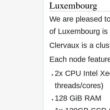
Luxembourg
We are pleased to
of Luxembourg is 
Clervaux is a cl
Each node featur
2x CPU Intel Xe
threads/cores)
128 GiB RAM