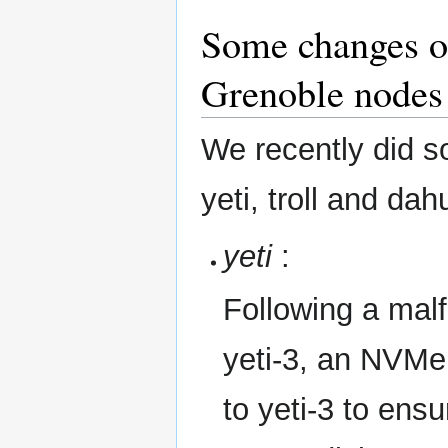
Some changes on
Grenoble nodes
We recently did 
yeti, troll and da
yeti
:
Following a mal
yeti-3, an NVMe 
to yeti-3 to ens