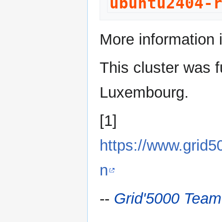
ubuntu2404-
More information 
This cluster was f
Luxembourg.
[1]
https://www.grid
n
--
Grid'5000 Team