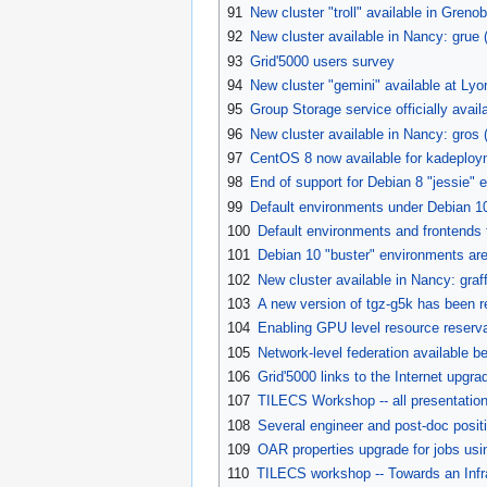
91
New cluster "troll" available in Grenob
92
New cluster available in Nancy: grue
93
Grid'5000 users survey
94
New cluster "gemini" available at Lyo
95
Group Storage service officially avail
96
New cluster available in Nancy: gros 
97
CentOS 8 now available for kadeplo
98
End of support for Debian 8 "jessie"
99
Default environments under Debian 1
100
Default environments and frontends 
101
Debian 10 "buster" environments are
102
New cluster available in Nancy: graf
103
A new version of tgz-g5k has been r
104
Enabling GPU level resource reserv
105
Network-level federation available
106
Grid'5000 links to the Internet upgr
107
TILECS Workshop -- all presentation
108
Several engineer and post-doc posi
109
OAR properties upgrade for jobs us
110
TILECS workshop -- Towards an Infr