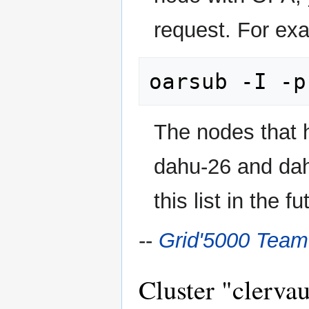
request. For ex
The nodes that 
dahu-26 and da
this list in the fu
--
Grid'5000 Team
Cluster "clervau