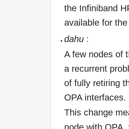
the Infiniband 
available for the
dahu
:
A few nodes of 
a recurrent prob
of fully retiring
OPA interfaces.
This change mea
node with OPA, 