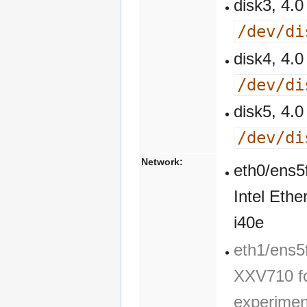
disk3, 4
/dev/di
disk4, 4
/dev/di
disk5, 4
/dev/di
Network:
eth0/ens5
Intel Eth
i40e
eth1/ens5f
XXV710 fo
experimen