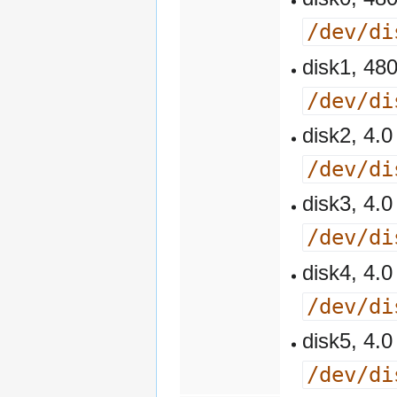
/dev/di
disk1, 4
/dev/di
disk2, 4
/dev/di
disk3, 4
/dev/di
disk4, 4
/dev/di
disk5, 4
/dev/di