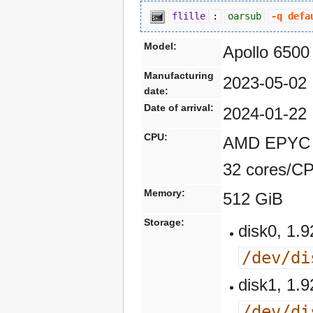
flille
:
oarsub
-q defa
Model:
Apollo 6500
Manufacturing
2023-05-02
date:
Date of arrival:
2024-01-22
CPU:
AMD EPYC 7
32 cores/C
Memory:
512 GiB
Storage:
disk0, 1
/dev/di
disk1, 1
/dev/di