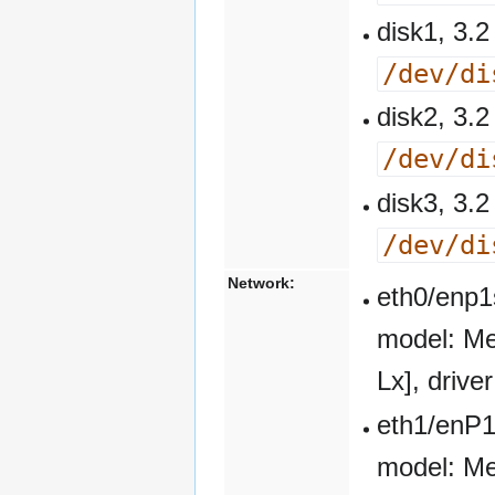
disk1, 3
/dev/di
disk2, 3
/dev/di
disk3, 3
/dev/di
Network:
eth0/enp1
model: Me
Lx], driv
eth1/enP1
model: Me