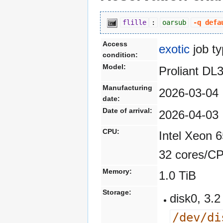
flille
:
oarsub
-q defa
Access
exotic
job t
condition:
Model:
Proliant D
Manufacturing
2026-03-04
date:
Date of arrival:
2026-04-03
CPU:
Intel Xeon 
32 cores/C
Memory:
1.0 TiB
Storage:
disk0, 3
/dev/di