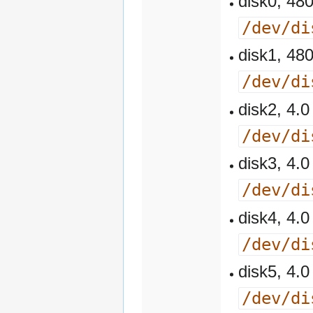
disk0, 4
/dev/di
disk1, 4
/dev/di
disk2, 4
/dev/di
disk3, 4
/dev/di
disk4, 4
/dev/di
disk5, 4
/dev/di