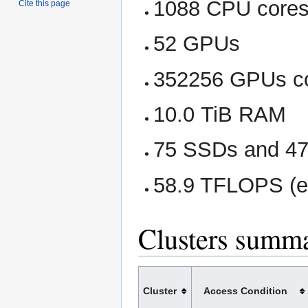
1088 CPU core
Cite this page
52 GPUs
352256 GPUs c
10.0 TiB RAM
75 SSDs and 47 
58.9 TFLOPS (e
Clusters summ
Cluster
Access Condition