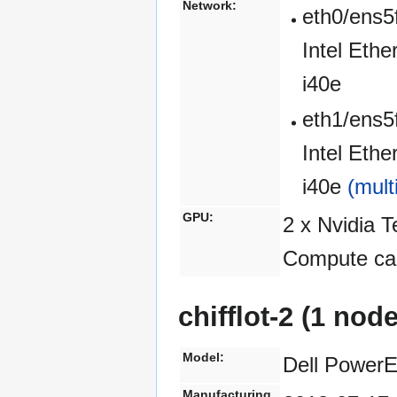
Network:
eth0/ens5
Intel Eth
i40e
eth1/ens5
Intel Eth
i40e
(mult
GPU:
2 x Nvidia 
Compute cap
chifflot-2 (1 nod
Model:
Dell Power
Manufacturing