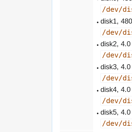
/dev/di
disk1, 4
/dev/di
disk2, 4
/dev/di
disk3, 4
/dev/di
disk4, 4
/dev/di
disk5, 4
/dev/di