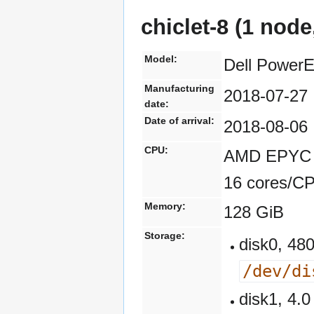
chiclet-8 (1 node
Model:
Dell Power
Manufacturing
2018-07-27
date:
Date of arrival:
2018-08-06
CPU:
AMD EPYC 7
16 cores/C
Memory:
128 GiB
Storage:
disk0, 4
/dev/di
disk1, 4