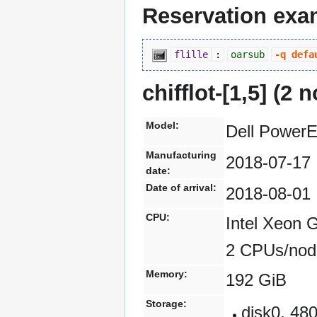
Reservation exa
flille
:
oarsub
-q defa
chifflot-[1,
5] (2 
Model:
Dell Power
Manufacturing
2018-07-17
date:
Date of arrival:
2018-08-01
CPU:
Intel Xeon 
2 CPUs/nod
Memory:
192 GiB
Storage:
disk0, 4