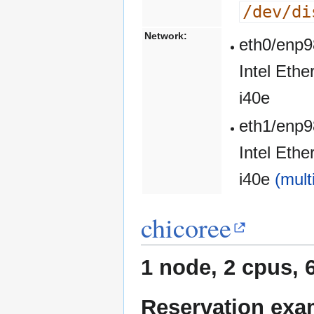
/dev/di
Network:
eth0/enp9
Intel Eth
i40e
eth1/enp9
Intel Eth
i40e
(mult
chicoree
1 node, 2 cpus, 
Reservation exa