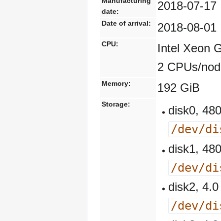
Manufacturing
2018-07-17
date:
Date of arrival:
2018-08-01
CPU:
Intel Xeon 
2 CPUs/nod
Memory:
192 GiB
Storage:
disk0, 4
/dev/di
disk1, 4
/dev/di
disk2, 4
/dev/di