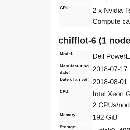
GPU:
2 x Nvidia 
Compute cap
chifflot-6 (1 nod
Model:
Dell Power
Manufacturing
2018-07-17
date:
Date of arrival:
2018-08-01
CPU:
Intel Xeon 
2 CPUs/nod
Memory:
192 GiB
Storage: