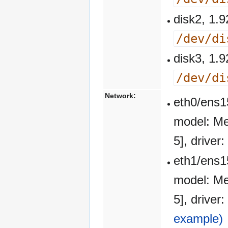
disk2, 1
/dev/di
disk3, 1
/dev/di
Network:
eth0/ens1
model: Me
5], drive
eth1/ens1
model: Me
5], drive
example)