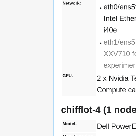
Network:
eth0/ens5
Intel Eth
i40e
eth1/ens5f
XXV710 fo
experimen
GPU:
2 x Nvidia 
Compute cap
chifflot-4 (1 nod
Model:
Dell Power