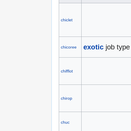
chiclet
exotic
job type
chicoree
chifflot
chirop
chuc