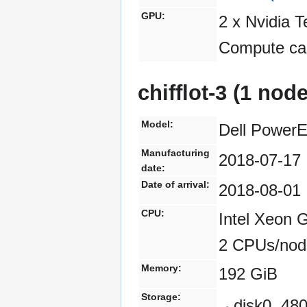
GPU:
2 x Nvidia 
Compute cap
chifflot-3 (1 nod
Model:
Dell Power
Manufacturing
2018-07-17
date:
Date of arrival:
2018-08-01
CPU:
Intel Xeon 
2 CPUs/nod
Memory:
192 GiB
Storage:
disk0, 4