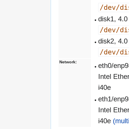
/dev/di
disk1, 4
/dev/di
disk2, 4
/dev/di
Network:
eth0/enp9
Intel Eth
i40e
eth1/enp9
Intel Eth
i40e
(mult