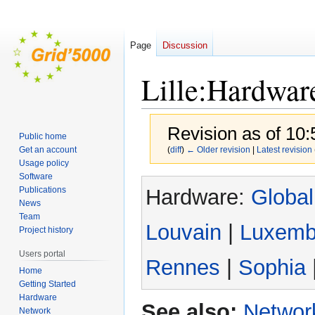
Page
Discussion
Lille:Hardwar
Revision as of 10
Public home
Get an account
(
diff
)
← Older revision
|
Latest revision
Usage policy
Software
Jump
Jump
Hardware:
Global
Publications
to
to
News
navigation
search
Team
Louvain
|
Luxemb
Project history
Users portal
Rennes
|
Sophia
Home
Getting Started
Hardware
See also:
Network
Network