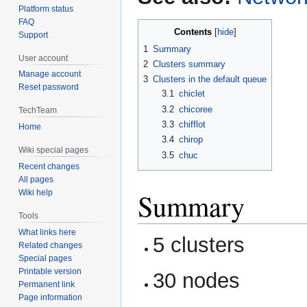
Platform status
FAQ
Contents
Support
1
Summary
User account
2
Clusters summary
Manage account
3
Clusters in the default queue
Reset password
3.1
chiclet
3.2
chicoree
TechTeam
3.3
chifflot
Home
3.4
chirop
Wiki special pages
3.5
chuc
Recent changes
All pages
Summary
Wiki help
Tools
What links here
5 clusters
Related changes
Special pages
Printable version
30 nodes
Permanent link
Page information