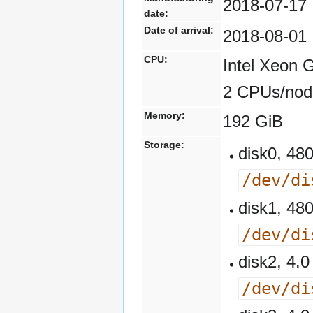
2018-07-17
date:
Date of arrival:
2018-08-01
CPU:
Intel Xeon 
2 CPUs/nod
Memory:
192 GiB
Storage:
disk0, 4
/dev/di
disk1, 4
/dev/di
disk2, 4
/dev/di