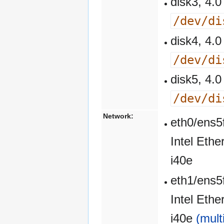
disk3, 4
/dev/di
disk4, 4
/dev/di
disk5, 4
/dev/di
Network:
eth0/ens5
Intel Eth
i40e
eth1/ens5
Intel Eth
i40e
(mult