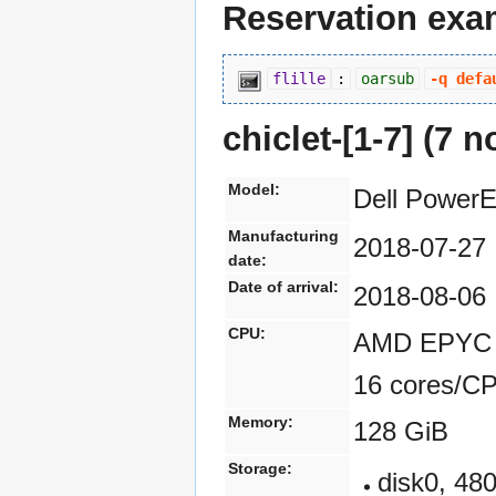
Reservation exa
flille
:
oarsub
-q defa
chiclet-[1-7] (7 
Model:
Dell Power
Manufacturing
2018-07-27
date:
Date of arrival:
2018-08-06
CPU:
AMD EPYC 7
16 cores/C
Memory:
128 GiB
Storage:
disk0, 4