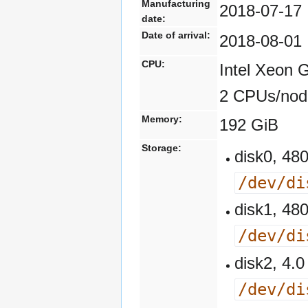
Manufacturing
2018-07-17
date:
Date of arrival:
2018-08-01
CPU:
Intel Xeon 
2 CPUs/nod
Memory:
192 GiB
Storage:
disk0, 4
/dev/di
disk1, 4
/dev/di
disk2, 4
/dev/di