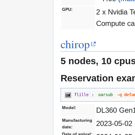
GPU:
2 x Nvidia 
Compute cap
chirop
5 nodes, 10 cpus
Reservation exa
flille
:
oarsub
-q defa
Model:
DL360 Gen
Manufacturing
2023-05-02
date:
Date of arrival: