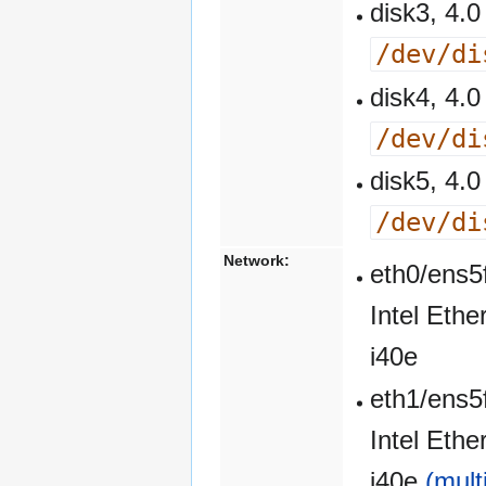
disk3, 4
/dev/di
disk4, 4
/dev/di
disk5, 4
/dev/di
Network:
eth0/ens5
Intel Eth
i40e
eth1/ens5
Intel Eth
i40e
(mult