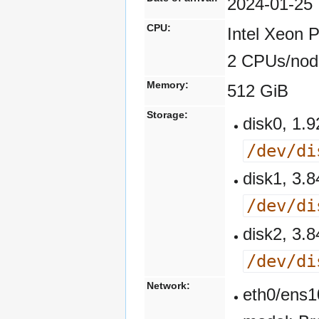
2024-01-25
CPU:
Intel Xeon 
2 CPUs/nod
Memory:
512 GiB
Storage:
disk0, 1
/dev/di
disk1, 3
/dev/di
disk2, 3
/dev/di
Network:
eth0/ens1