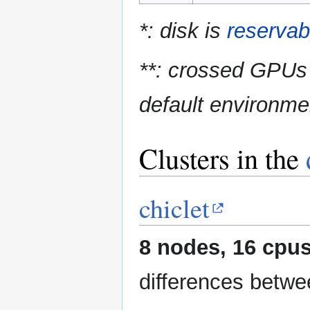
*: disk is
reservab
**: crossed GPUs 
default environme
Clusters in the
chiclet
8 nodes, 16 cpus
differences betwe