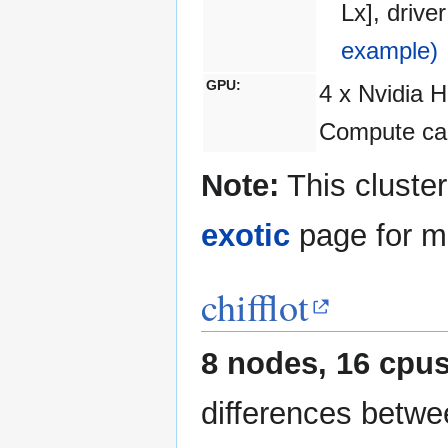
Lx], driv
example)
GPU:
4 x Nvidia 
Compute cap
Note:
This cluster
exotic
page for mo
chifflot
8 nodes, 16 cpus
differences betwe