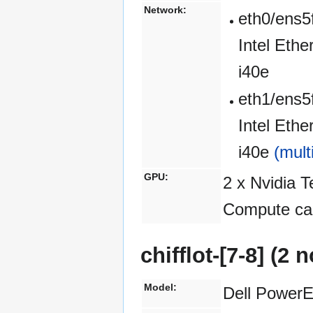
Network:
eth0/ens5
Intel Eth
i40e
eth1/ens5
Intel Eth
i40e
(mult
GPU:
2 x Nvidia 
Compute cap
chifflot-[7-8] (2
Model:
Dell Power