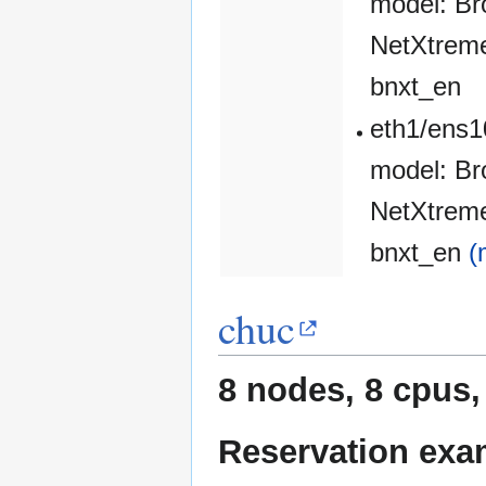
model: Br
NetXtreme
bnxt_en
eth1/ens1
model: Br
NetXtreme
bnxt_en
(
chuc
8 nodes, 8 cpus,
Reservation exa