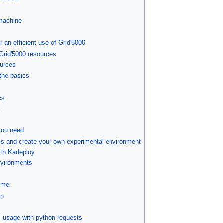
machine
 an efficient use of Grid'5000
 Grid'5000 resources
ources
the basics
cs
t
you need
ss and create your own experimental environment
ith Kadeploy
nvironments
ime
on
I usage with python requests