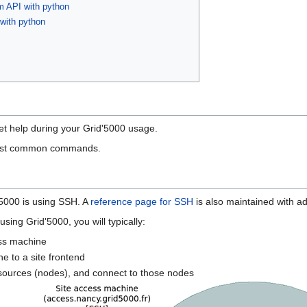
om API with python
 with python
t help during your Grid'5000 usage.
ost common commands.
5000 is using SSH. A
reference page for SSH
is also maintained with ad
sing Grid'5000, you will typically:
ess machine
e to a site frontend
resources (nodes), and connect to those nodes