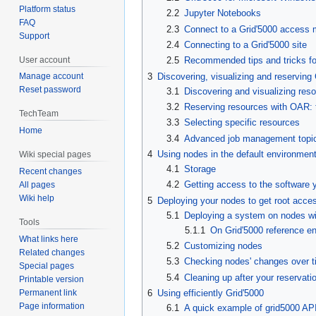
Platform status
2.2
Jupyter Notebooks
FAQ
2.3
Connect to a Grid'5000 access 
Support
2.4
Connecting to a Grid'5000 site
User account
2.5
Recommended tips and tricks for
3
Discovering, visualizing and reserving
Manage account
Reset password
3.1
Discovering and visualizing res
3.2
Reserving resources with OAR: 
TechTeam
3.3
Selecting specific resources
Home
3.4
Advanced job management topi
4
Using nodes in the default environmen
Wiki special pages
4.1
Storage
Recent changes
4.2
Getting access to the software 
All pages
Wiki help
5
Deploying your nodes to get root acce
5.1
Deploying a system on nodes w
Tools
5.1.1
On Grid'5000 reference e
What links here
5.2
Customizing nodes
Related changes
5.3
Checking nodes' changes over t
Special pages
5.4
Cleaning up after your reservati
Printable version
Permanent link
6
Using efficiently Grid'5000
Page information
6.1
A quick example of grid5000 AP