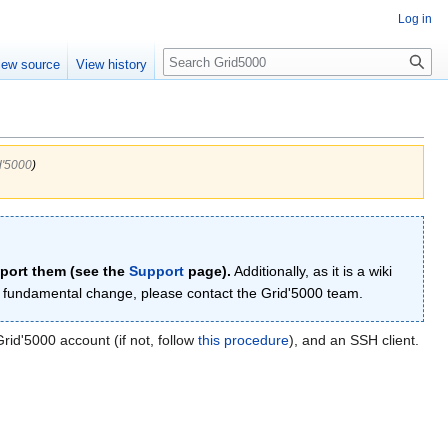
Log in
Search
iew source
View history
d'5000
)
eport them (see the
Support
page).
Additionally, as it is a wiki
re fundamental change, please contact the Grid'5000 team.
id'5000 account (if not, follow
this procedure
), and an SSH client.