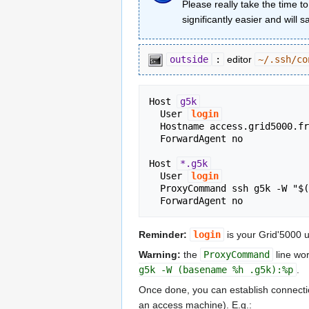
Please really take the time t
significantly easier and will 
outside
:
editor
~/.ssh/co
Host 
g5k
  User 
login
  Hostname access.grid5000.fr

  ForwardAgent no

Host 
*.g5k
  User 
login
  ProxyCommand ssh g5k -W "$(basename %h .g5k):%p"

Reminder:
login
is your Grid'5000
Warning:
the
ProxyCommand
line wor
g5k -W (basename %h .g5k):%p
.
Once done, you can establish connections
an access machine). E.g.: