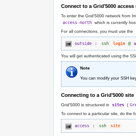
Connect to a Grid'5000 access
To enter the Grid'5000 network from I
access-north
which is currently host
For all connections, you must use the
outside
:
ssh
login
@
a
You will get authenticated using the SS
Note
You can modify your SSH key
Connecting to a Grid'5000 site
Grid'5000 is structured in
sites
(
Gr
To connect to a particular site, do the 
access
:
ssh
site