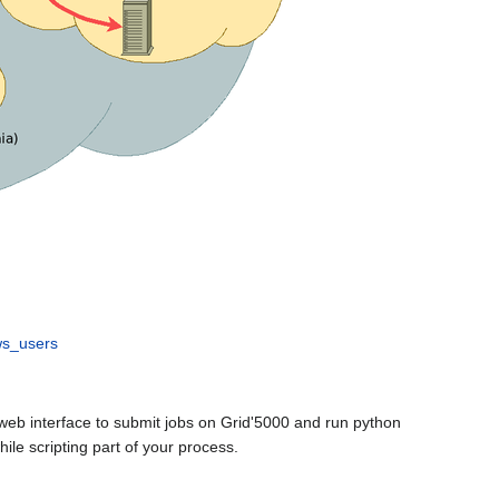
ws_users
web interface to submit jobs on Grid'5000 and run python
le scripting part of your process.