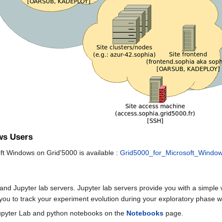
ws Users
ft Windows on Grid'5000 is available :
Grid5000_for_Microsoft_Windo
nd Jupyter lab servers. Jupyter lab servers provide you with a simple 
ou to track your experiment evolution during your exploratory phase whi
Jupyter Lab and python notebooks on the
Notebooks
page.