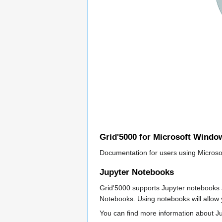
Grid'5000 for Microsoft Windo
Documentation for users using Microso
Jupyter Notebooks
Grid'5000 supports Jupyter notebooks a
Notebooks. Using notebooks will allow y
You can find more information about 