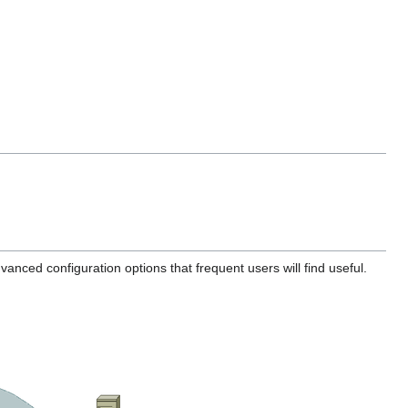
vanced configuration options that frequent users will find useful.