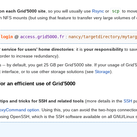
on each Grid'5000 site
, so you will usually use
Rsync
or
scp
to move
NFS mounts (but using that feature to transfer very large volumes of data
login
@
access.grid5000.fr
:
nancy/targetdirectory/mytarg
ervice for users' home directories
: it is
your responsibility
to save
 order to increase redundancy).
-- by default, you get 25 GB per Grid'5000 site. If your usage of Grid'
nterface, or to use other storage solutions (see
Storage
).
r an efficient use of Grid'5000
ps and tricks for SSH and related tools
(more details in the
SSH
pa
ProxyCommand option
. Using this, you can avoid the two-hops connecti
es using OpenSSH, which is the SSH software available on all GNU/Linu