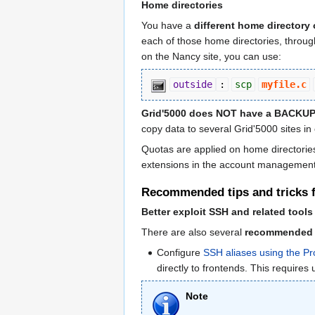
Home directories
You have a
different home directory 
each of those home directories, through 
on the Nancy site, you can use:
outside
:
scp
myfile.c
Grid'5000 does NOT have a BACKUP s
copy data to several Grid'5000 sites in
Quotas are applied on home directories 
extensions in the account management i
Recommended tips and tricks fo
Better exploit SSH and related tools
There are also several
recommended ti
Configure
SSH aliases using the 
directly to frontends. This requir
Note