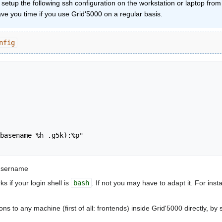
o setup the following ssh configuration on the workstation or laptop fr
save you time if you use Grid'5000 on a regular basis.
nfig
 username
ks if your login shell is
bash
. If not you may have to adapt it. For inst
 to any machine (first of all: frontends) inside Grid'5000 directly, by 