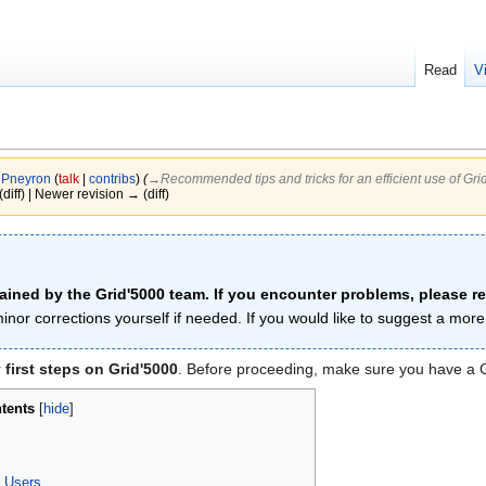
Read
V
y
Pneyron
(
talk
|
contribs
)
(
→‎Recommended tips and tricks for an efficient use of Gri
(diff) | Newer revision → (diff)
tained by the Grid'5000 team. If you encounter problems, please r
inor corrections yourself if needed. If you would like to suggest a mo
r
first steps on Grid'5000
. Before proceeding, make sure you have a Gr
tents
s Users