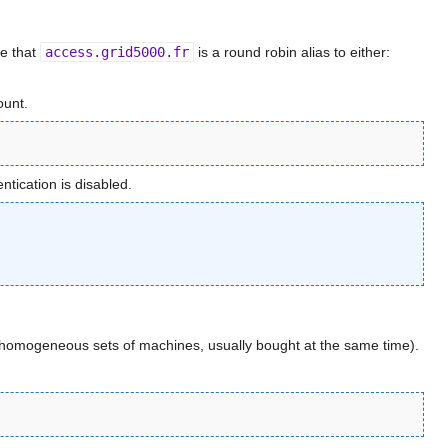
e that
access.grid5000.fr
is a round robin alias to either:
ount.
tication is disabled.
s (homogeneous sets of machines, usually bought at the same time).