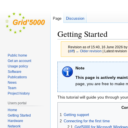
Page
Discussion
Getting Started
Revision as of 15:40, 16 June 2026 b
(
diff
)
← Older revision
| Latest revision 
Public home
Get an account
Jump
Jump
Usage policy
Note
to
to
Software
navigation
search
This page is actively main
Publications
News
page, you are free to make m
Team
Project history
This tutorial will guide you through you
Users portal
Con
Home
1
Getting support
Getting Started
Hardware
2
Connecting for the first time
Network
2.1
Grid'5000 for Microsoft Window