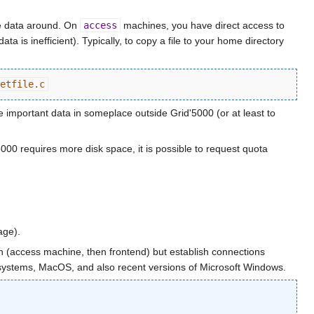
 data around. On
access
machines, you have direct access to
 is inefficient). Typically, to copy a file to your home directory
etfile.c
 important data in someplace outside Grid'5000 (or at least to
5000 requires more disk space, it is possible to request quota
ge).
on (access machine, then frontend) but establish connections
x systems, MacOS, and also recent versions of Microsoft Windows.