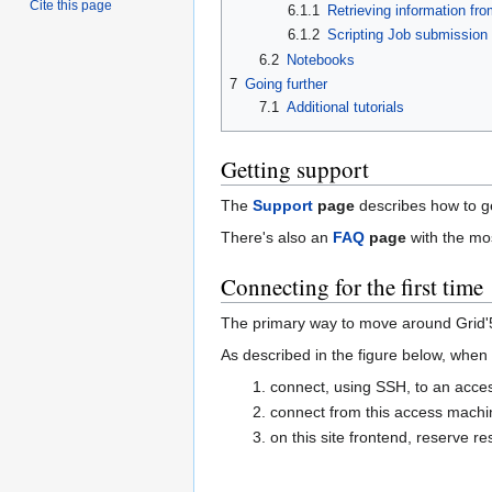
Cite this page
6.1.1
Retrieving information fr
6.1.2
Scripting Job submission
6.2
Notebooks
7
Going further
7.1
Additional tutorials
Getting support
The
Support
page
describes how to ge
There's also an
FAQ
page
with the m
Connecting for the first time
The primary way to move around Grid'
As described in the figure below, when u
connect, using SSH, to an acc
connect from this access machin
on this site frontend, reserve 