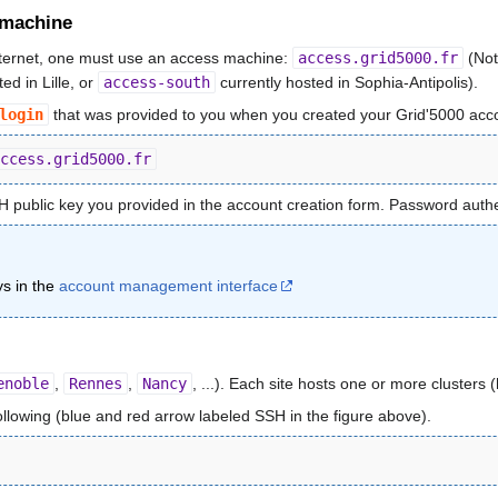
 machine
nternet, one must use an access machine:
access.grid5000.fr
(Not
ed in Lille, or
access-south
currently hosted in Sophia-Antipolis).
login
that was provided to you when you created your Grid'5000 acc
ccess.grid5000.fr
H public key you provided in the account creation form. Password authen
s in the
account management interface
enoble
,
Rennes
,
Nancy
, ...). Each site hosts one or more cluster
following (blue and red arrow labeled SSH in the figure above).