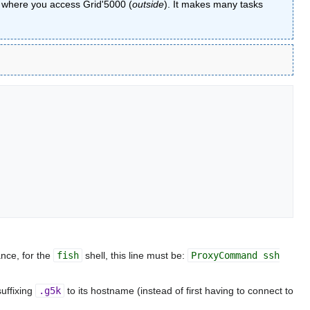
om where you access Grid'5000 (
outside
). It makes many tasks
ance, for the
fish
shell, this line must be:
ProxyCommand ssh
suffixing
.g5k
to its hostname (instead of first having to connect to